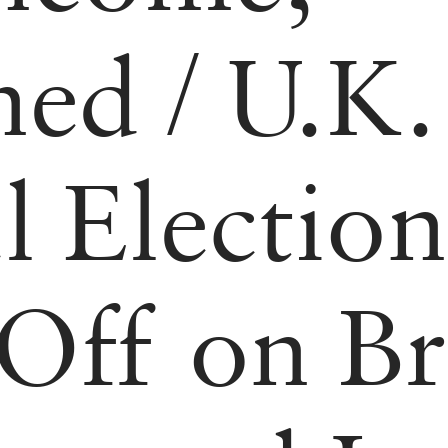
ned
/
U.K.
l Election
Off on Br