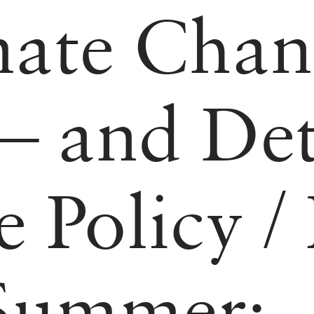
mate Chan
 and Det
e Policy
/
 Summer: