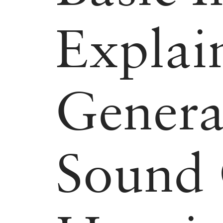
Explai
Genera
Sound 