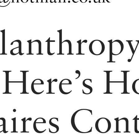
lanthropy
 Here’s 
aires Con