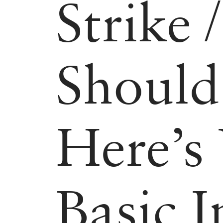
Strike
Should
Here’s
Basic 