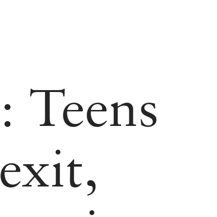
: Teens
exit,