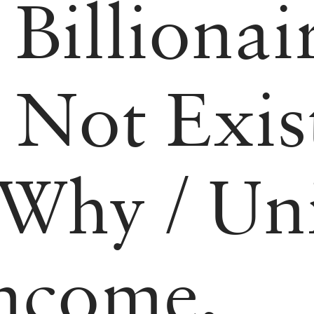
/
Billionai
 Not Exist
 Why
/
Uni
Income,