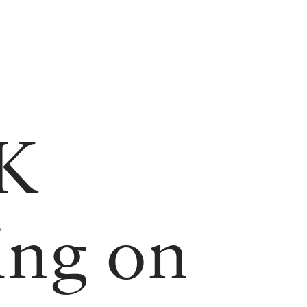
UK
ing on