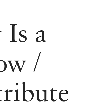
 Is a
How
/
tribute