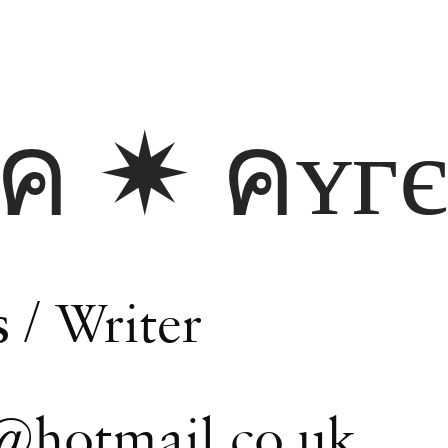
кค ✷ คʏг
s
/ Writer
@hotmail.co.uk