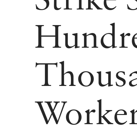
Hundre
Thous
Worker