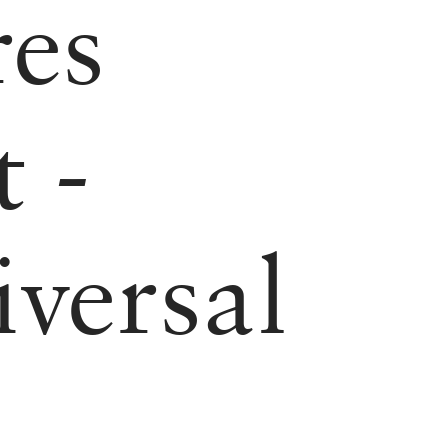
res
 -
versal