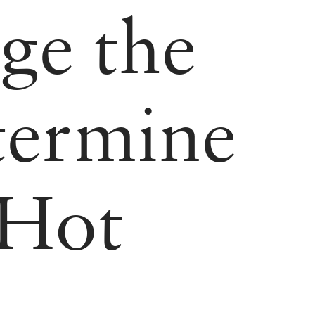
ge the
ermine
Hot