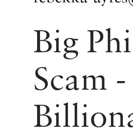
Big Phi
Scam -
Billion