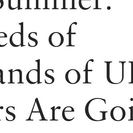
ds of
ands of 
s Are Go