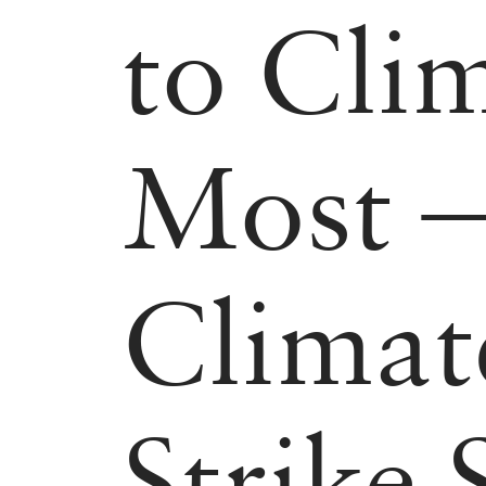
to Cli
Most —
Climat
Strike