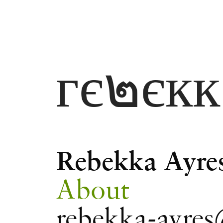
гє๒єк
Rebekka Ayre
About
rebekka-ayres